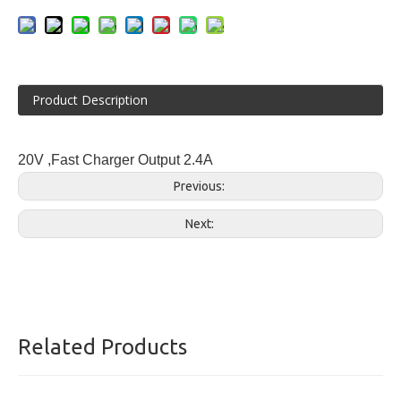
Product Description
20V ,Fast Charger Output 2.4A
Previous:
Next:
Related Products