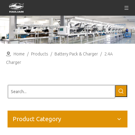
Home
/
Products
/
Battery Pack & Charger
/
2.4A
Charger
Product Category