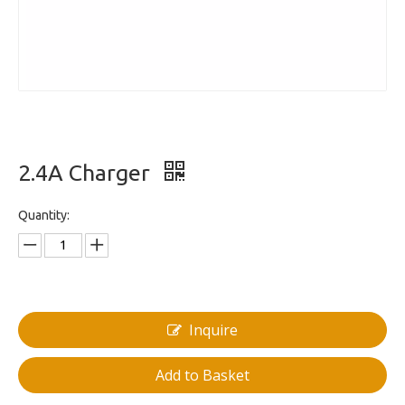
2.4A Charger
Quantity:
Inquire
Add to Basket