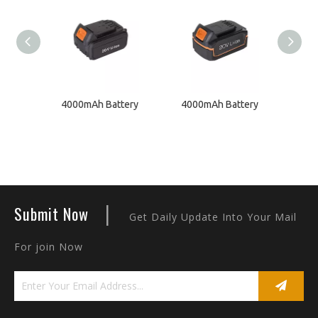
ger
4000mAh Battery
4000mAh Battery
200
|
Submit Now
Get Daily Update Into Your Mail
For join Now