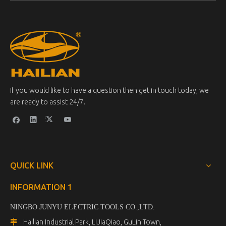
If you would like to have a question then get in touch today, we
are ready to assist 24/7.
QUICK LINK
INFORMATION 1
NINGBO JUNYU ELECTRIC TOOLS CO.,LTD.
Hailian Industrial Park, LiJiaQiao, GuLin Town,
