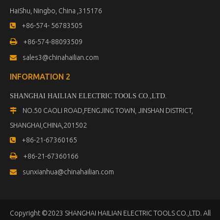
HaiShu, Ningbo, China ,315176
+86-574- 56783505


+86-574-88093509
sales3@chinahailian.com

INFORMATION 2
SHANGHAI HAILIAN ELECTRIC TOOLS CO.,LTD
.
NO.50 CAOLI ROAD,FENGJING TOWN, JINSHAN DISTRICT,

SHANGHAI,CHINA,201502
+86-21-67360165


+86-21-67360166
sunxianhua@chinahailian.com

Copyright ©2023 SHANGHAI HAILIAN ELECTRIC TOOLS CO.,LTD. All