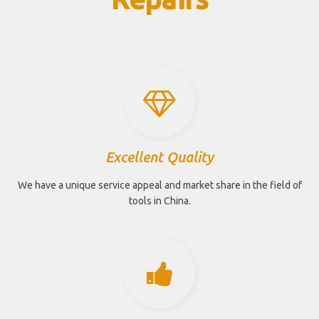
Excellent Quality
We have a unique service appeal and market share in the field of
tools in China.