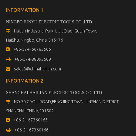
INFORMATION 1
NINGBO JUNYU ELECTRIC TOOLS CO.,LTD.
Hailian Industrial Park, LiJiaQiao, GuLin Town,

HaiShu, Ningbo, China ,315176
+86-574- 56783505


+86-574-88093509
sales3@chinahailian.com

INFORMATION 2
SHANGHAI HAILIAN ELECTRIC TOOLS CO.,LTD
.
NO.50 CAOLI ROAD,FENGJING TOWN, JINSHAN DISTRICT,

SHANGHAI,CHINA,201502
+86-21-67360165


+86-21-67360166