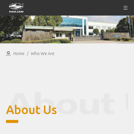
Home
/
Who We Are
About Us