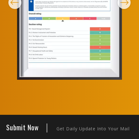
Previous
Next
|
Submit Now
Get Daily Update Into Your Mail