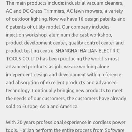
The main products include: industrial vacuum cleaners,
AC and DC Grass Trimmers, AC lawn mowers, a variety
of outdoor lighting. Now we have 16 design patents and
6 patents of utility model. Our company includes
injection workshop, aluminum die-cast workshop,
product development center, quality control center and
product testing centre. SHANGHAI HAILIAN ELECTRIC
TOOLS CO.,LTD has been producing the world's most
advanced products as job, we are working alone
independent design and development within reference
and absorption of excellent products and advanced
technology. Continually bringing new products to meet
the needs of our customers, the customers have already
sold to Europe, Asia and America.
With 20 years professional experience in cordless power
tools, Hailian perform the entire process from Software