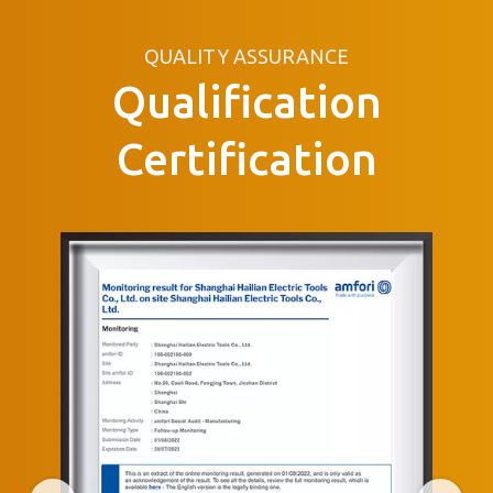
QUALITY ASSURANCE
Qualification
Certification