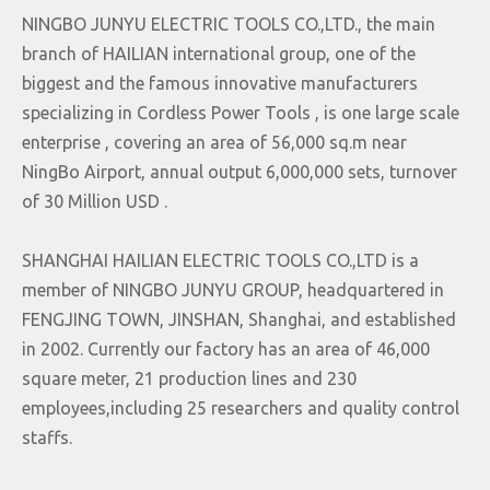
NINGBO JUNYU ELECTRIC TOOLS CO.,LTD., the main
branch of HAILIAN international group, one of the
biggest and the famous innovative manufacturers
specializing in Cordless Power Tools , is one large scale
enterprise , covering an area of 56,000 sq.m near
NingBo Airport, annual output 6,000,000 sets, turnover
of 30 Million USD .
SHANGHAI HAILIAN ELECTRIC TOOLS CO.,LTD is a
member of NINGBO JUNYU GROUP, headquartered in
FENGJING TOWN, JINSHAN, Shanghai, and established
in 2002. Currently our factory has an area of 46,000
square meter, 21 production lines and 230
employees,including 25 researchers and quality control
staffs.