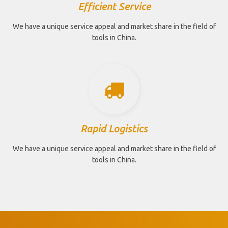
Efficient Service
We have a unique service appeal and market share in the field of
tools in China.
Rapid Logistics
We have a unique service appeal and market share in the field of
tools in China.