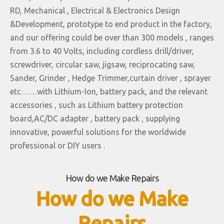
RD, Mechanical , Electrical & Electronics Design
&Development, prototype to end product in the factory,
and our offering could be over than 300 models , ranges
from 3.6 to 40 Volts, including cordless drill/driver,
screwdriver, circular saw, jigsaw, reciprocating saw,
Sander, Grinder , Hedge Trimmer,curtain driver , sprayer
etc……with Lithium-Ion, battery pack, and the relevant
accessories , such as Lithium battery protection
board,AC/DC adapter , battery pack , supplying
innovative, powerful solutions for the worldwide
professional or DIY users .
How do we Make Repairs
How do we Make
Repairs