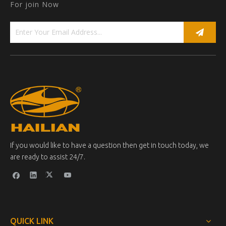
For join Now
If you would like to have a question then get in touch today, we
are ready to assist 24/7.
QUICK LINK