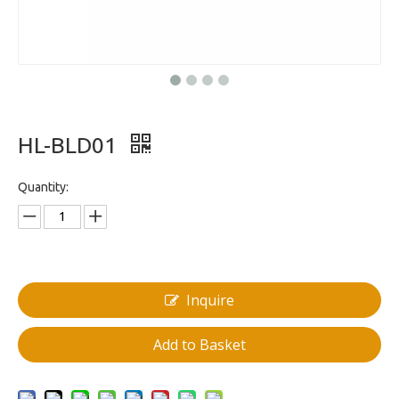
HL-BLD01
Quantity:
Inquire
Add to Basket