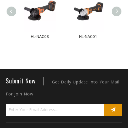
1
HL-NAG08
HL-NAG01
|
Submit Now
Get Daily Update Into Your Mail
For join Now