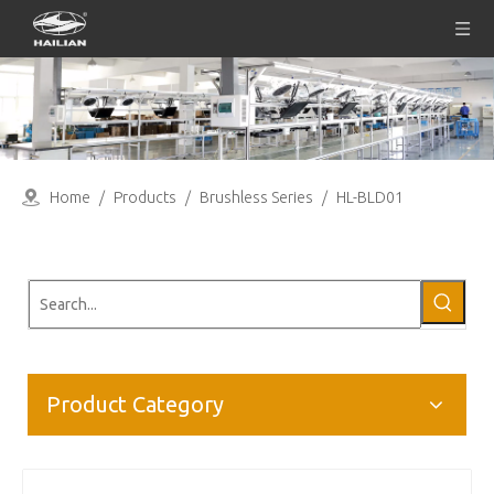
Home
/
Products
/
Brushless Series
/
HL-BLD01
Product Category