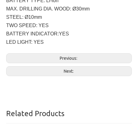
BATTERY TYPE: Li-ion
MAX. DRILLING DIA. WOOD: Ø30mm
STEEL: Ø10mm
TWO SPEED: YES
BATTERY INDICATOR:YES
LED LIGHT: YES
Previous:
Next:
Related Products