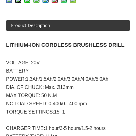
Product Description
LITHIUM-ION CORDLESS BRUSHLESS DRILL
VOLTAGE: 20V
BATTERY
POWER:1.3Ah/1.5Ah/2.0Ah/3.0Ah/4.0Ah/5.0Ah
DIA. OF CHUCK: Max. Ø13mm
MAX TORQUE: 50 N.M
NO LOAD SPEED: 0-400/0-1400 rpm
TORQUE SETTINGS:15+1
CHARGER TIME:1 hour/3-5 hours/1.5-2 hours