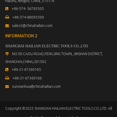
HaiShu, Ningbo, China ,315176
+86-574- 56783505


+86-574-88093509
sales3@chinahailian.com

INFORMATION 2
SHANGHAI HAILIAN ELECTRIC TOOLS CO.,LTD
.
NO.50 CAOLI ROAD,FENGJING TOWN, JINSHAN DISTRICT,

SHANGHAI,CHINA,201502
+86-21-67360165


+86-21-67360166
sunxianhua@chinahailian.com

Copyright ©2023 SHANGHAI HAILIAN ELECTRIC TOOLS CO.,LTD. All