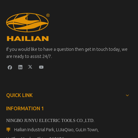
If you would like to have a question then get in touch today, we
are ready to assist 24/7.
QUICK LINK
INFORMATION 1
NINGBO JUNYU ELECTRIC TOOLS CO.,LTD.
Hailian Industrial Park, LiJiaQiao, GuLin Town,
