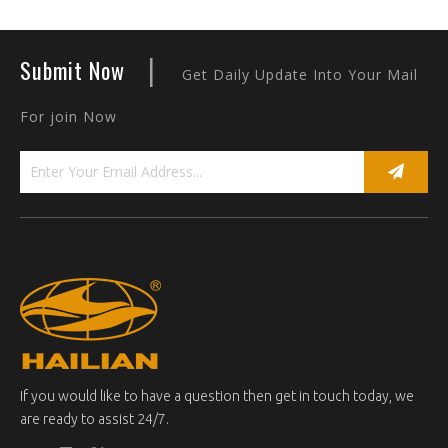
|
Submit Now
Get Daily Update Into Your Mail
For join Now
If you would like to have a question then get in touch today, we
are ready to assist 24/7.