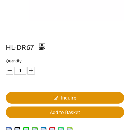
HL-DR67
Quantity:
Inquire
Add to Basket