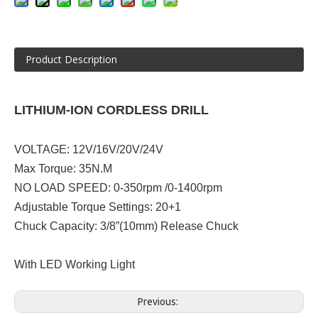
Product Description
LITHIUM-ION CORDLESS DRILL
VOLTAGE: 12V/16V/20V/24V
Max Torque: 35N.M
NO LOAD SPEED: 0-350rpm /0-1400rpm
Adjustable Torque Settings: 20+1
Chuck Capacity: 3/8”(10mm) Release Chuck
With LED Working Light
Previous: