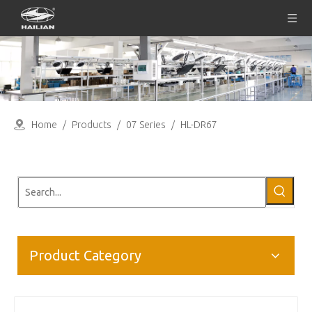
Home
/
Products
/
07 Series
/
HL-DR67
Product Category