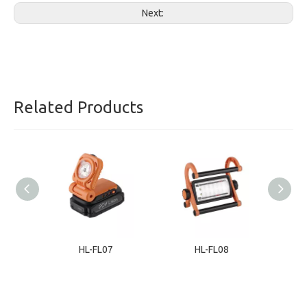
Next:
Related Products
HL-FL07
HL-FL08