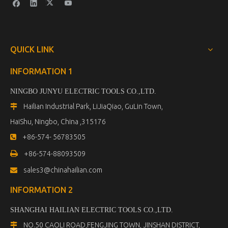
QUICK LINK
INFORMATION 1
NINGBO JUNYU ELECTRIC TOOLS CO.,LTD.
Hailian Industrial Park, LiJiaQiao, GuLin Town,

HaiShu, Ningbo, China ,315176
+86-574- 56783505


+86-574-88093509
sales3@chinahailian.com

INFORMATION 2
SHANGHAI HAILIAN ELECTRIC TOOLS CO.,LTD
.
NO.50 CAOLI ROAD,FENGJING TOWN, JINSHAN DISTRICT,
