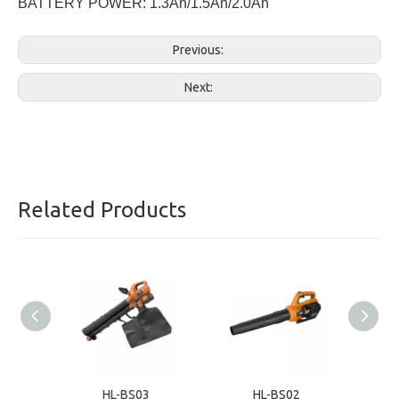
BATTERY POWER: 1.3Ah/1.5Ah/2.0Ah
Previous:
Next:
Related Products
HL-BS03
HL-BS02