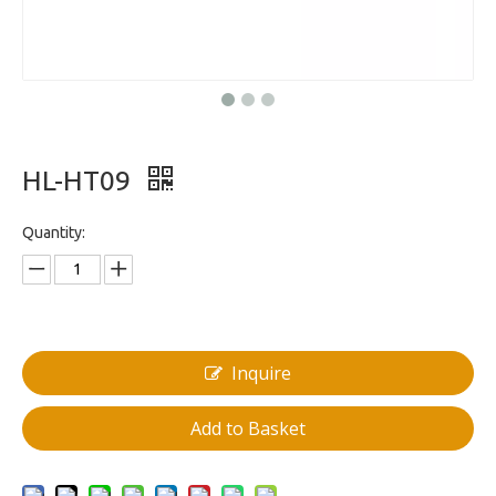
HL-HT09
Quantity:
Inquire
Add to Basket