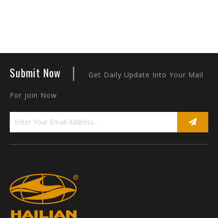
|
Submit Now
Get Daily Update Into Your Mail
For join Now