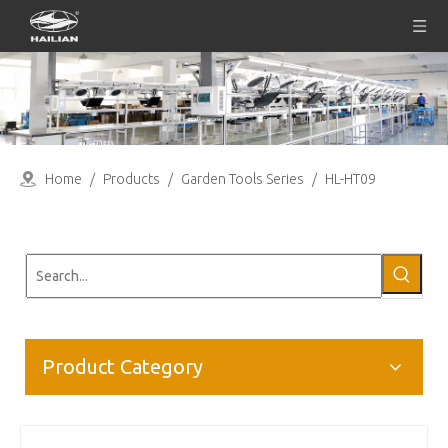
Home
/
Products
/
Garden Tools Series
/
HL-HT09
Product Category