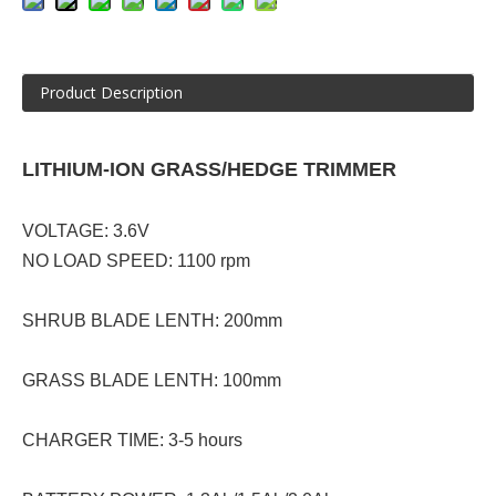
Product Description
LITHIUM-ION GRASS/HEDGE TRIMMER
VOLTAGE: 3.6V
NO LOAD SPEED: 1100 rpm
SHRUB BLADE LENTH: 200mm
GRASS BLADE LENTH: 100mm
CHARGER TIME: 3-5 hours