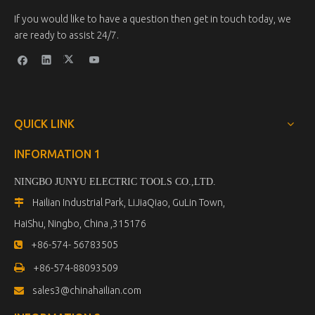
If you would like to have a question then get in touch today, we
are ready to assist 24/7.
QUICK LINK
INFORMATION 1
NINGBO JUNYU ELECTRIC TOOLS CO.,LTD.
Hailian Industrial Park, LiJiaQiao, GuLin Town,

HaiShu, Ningbo, China ,315176
+86-574- 56783505


+86-574-88093509
sales3@chinahailian.com
