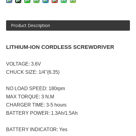
Product Description
LITHIUM-ION CORDLESS SCREWDRIVER
VOLTAGE: 3.6V
CHUCK SIZE: 1/4"(6.35)
NO LOAD SPEED: 180rpm
MAX TORQUE: 3 N.M
CHARGER TIME: 3-5 hours
BATTERY POWER: 1.3Ah/1.5Ah
BATTERY INDICATOR: Yes