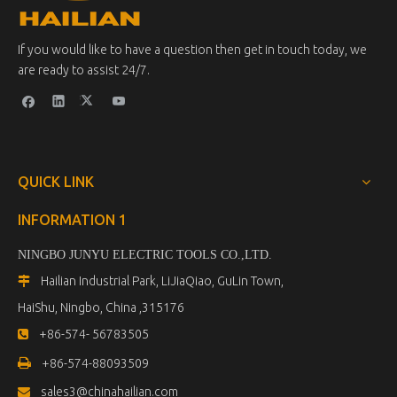
If you would like to have a question then get in touch today, we
are ready to assist 24/7.
QUICK LINK
INFORMATION 1
NINGBO JUNYU ELECTRIC TOOLS CO.,LTD.
Hailian Industrial Park, LiJiaQiao, GuLin Town,

HaiShu, Ningbo, China ,315176
+86-574- 56783505


+86-574-88093509
sales3@chinahailian.com
