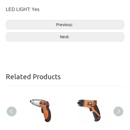
LED LIGHT: Yes
Previous:
Next:
Related Products