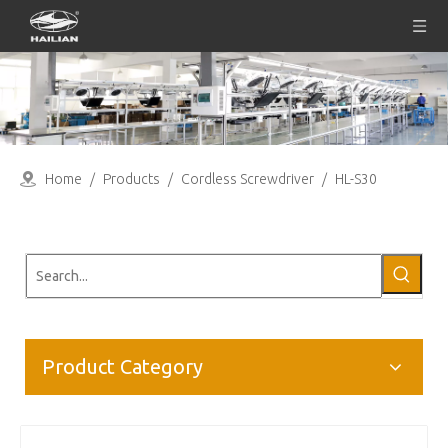
Home
/
Products
/
Cordless Screwdriver
/
HL-S30
Product Category