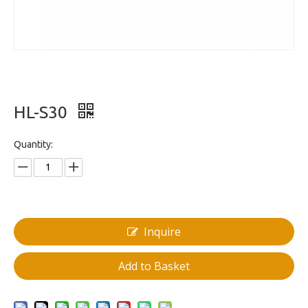
HL-S30
Quantity:
Inquire
Add to Basket