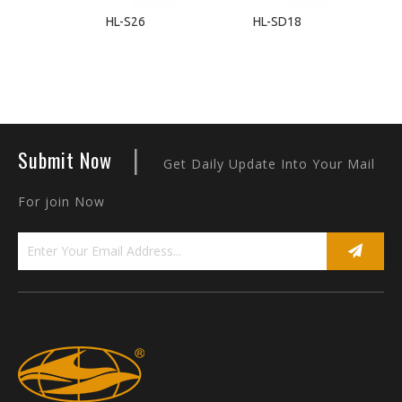
HL-S26
HL-SD18
|
Submit Now
Get Daily Update Into Your Mail
For join Now